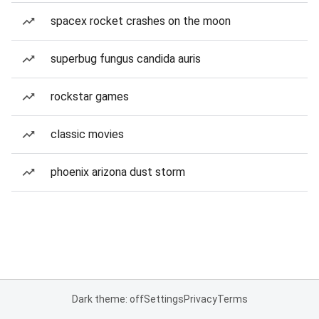
spacex rocket crashes on the moon
superbug fungus candida auris
rockstar games
classic movies
phoenix arizona dust storm
Dark theme: off
Settings
Privacy
Terms