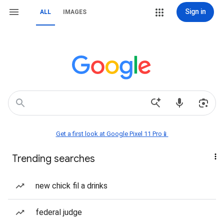
Sign in
ALL
IMAGES
Get a first look at Google Pixel 11 Pro📱
Trending searches
new chick fil a drinks
federal judge